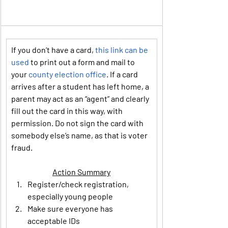
If you don’t have a card, 
this link can be 
used
 to print out a form and mail to 
your 
county election office
. If a card 
arrives after a student has left home, a 
parent may act as an “agent” and clearly 
fill out the card in this way, with 
permission. Do not sign the card with 
somebody else’s name, as that is voter 
fraud.
Action Summary
Register/check registration, 
especially young people
Make sure everyone has 
acceptable IDs