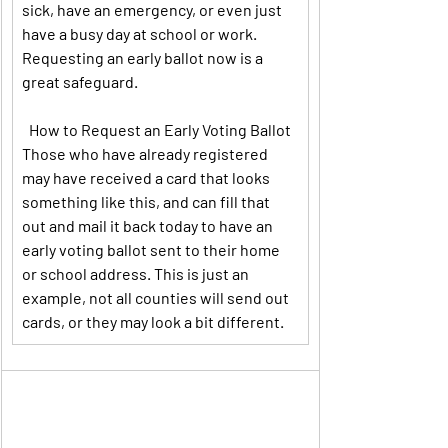
sick, have an emergency, or even just 
have a busy day at school or work. 
Requesting an early ballot now is a 
great safeguard.
How to Request an Early Voting Ballot
Those who have already registered 
may have received a card that looks 
something like this, and can fill that 
out and mail it back today to have an 
early voting ballot sent to their home 
or school address. This is just an 
example, not all counties will send out 
cards, or they may look a bit different.