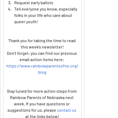
Request early ballots
Tell everyone you know, especially 
folks in your life who care about 
queer youth!
Thank you for taking the time to read 
this week’s newsletter!
Don’t forget, you can find our previous 
email action items here: 
https://www.rainbowparentsofne.org/
blog
Stay tuned for more action steps from 
Rainbow Parents of Nebraska next 
week. If you have questions or 
suggestions for us, please 
contact us
at the links below!