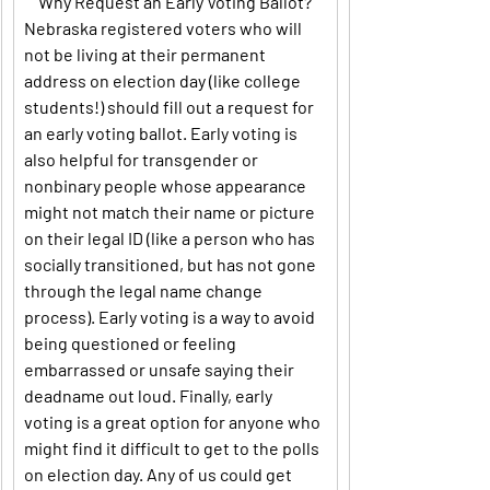
Why Request an Early Voting Ballot?
Nebraska registered voters who will 
not be living at their permanent 
address on election day (like college 
students!) should fill out a request for 
an early voting ballot. Early voting is 
also helpful for transgender or 
nonbinary people whose appearance 
might not match their name or picture 
on their legal ID (like a person who has 
socially transitioned, but has not gone 
through the legal name change 
process). Early voting is a way to avoid 
being questioned or feeling 
embarrassed or unsafe saying their 
deadname out loud. Finally, early 
voting is a great option for anyone who 
might find it difficult to get to the polls 
on election day. Any of us could get 