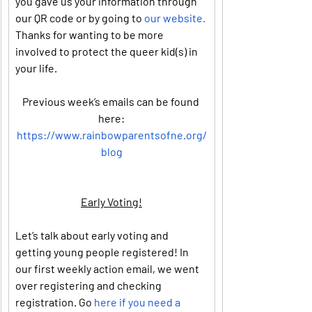
you gave us your information through 
our QR code or by going to 
our website.
Thanks for wanting to be more 
involved to protect the queer kid(s) in 
your life.
Previous week’s emails can be found 
here:
https://www.rainbowparentsofne.org/
blog
Early Voting!
Let’s talk about early voting and 
getting young people registered! In 
our first weekly action email, we went 
over registering and checking 
registration. Go 
here if you need a 