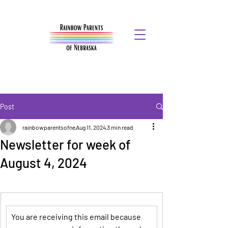
Post
rainbowparentsofne
Aug 11, 2024
3 min read
Newsletter for week of
August 4, 2024
You are receiving this email because 