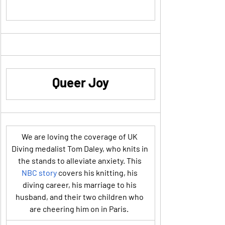
Queer Joy
We are loving the coverage of UK 
Diving medalist Tom Daley, who knits in 
the stands to alleviate anxiety. This 
NBC story
 covers his knitting, his 
diving career, his marriage to his 
husband, and their two children who 
are cheering him on in Paris.  