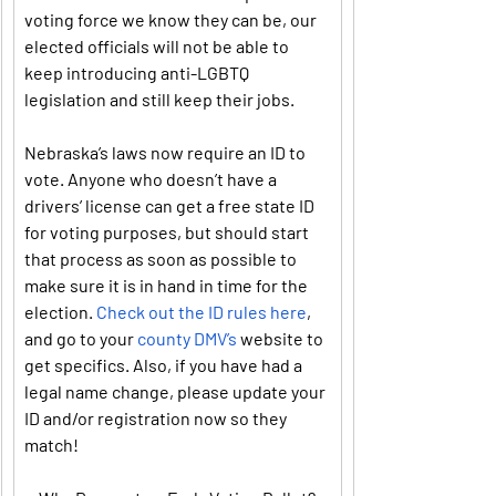
voting force we know they can be, our 
elected officials will not be able to 
keep introducing anti-LGBTQ 
legislation and still keep their jobs.
Nebraska’s laws now require an ID to 
vote. Anyone who doesn’t have a 
drivers’ license can get a free state ID 
for voting purposes, but should start 
that process as soon as possible to 
make sure it is in hand in time for the 
election. 
Check out the ID rules here
, 
and go to your 
county DMV’s
 website to 
get specifics. Also, if you have had a 
legal name change, please update your 
ID and/or registration now so they 
match!