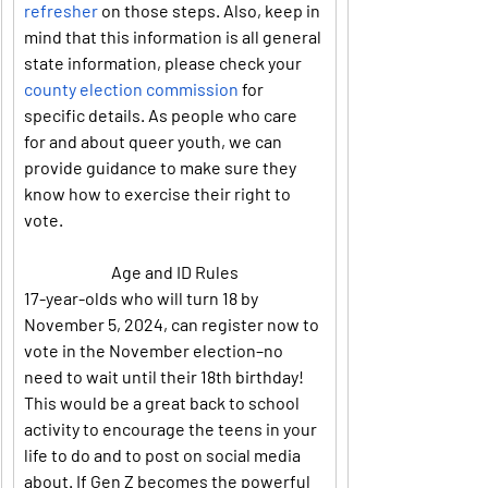
refresher
 on those steps. Also, keep in 
mind that this information is all general 
state information, please check your 
county election commission
 for 
specific details. As people who care 
for and about queer youth, we can 
provide guidance to make sure they 
know how to exercise their right to 
vote.
Age and ID Rules
17-year-olds who will turn 18 by 
November 5, 2024, can register now to 
vote in the November election–no 
need to wait until their 18th birthday! 
This would be a great back to school 
activity to encourage the teens in your 
life to do and to post on social media 
about. If Gen Z becomes the powerful 