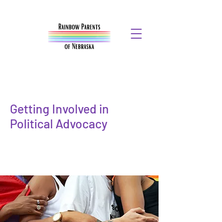
Getting Involved in
Political Advocacy