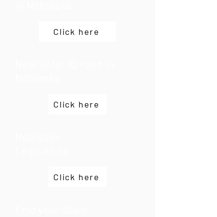
in Nebraska
Click here
New Voter ID rules in
Nebraska
Click here
Nebraska
Legislature
Click here
Find your State