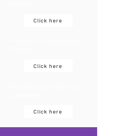
Senator
Click here
Find your Congressional
District
Click here
Nebraska State Board of
Education
Click here