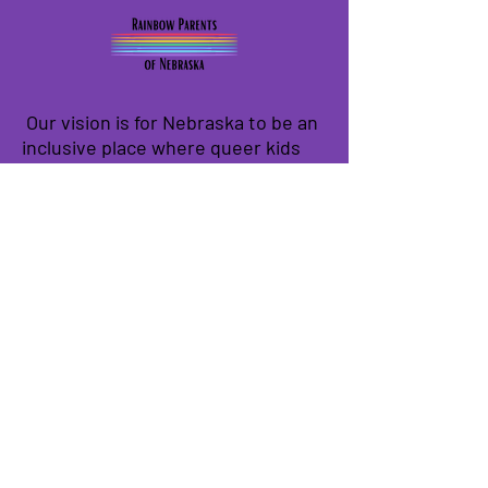
Our vision is for Nebraska to be an
inclusive place where queer kids
can thrive and contribute to our
state in their own unique ways.
We have so many exciting things
going on, be the first to find out!
Enter Your Email here
Submit