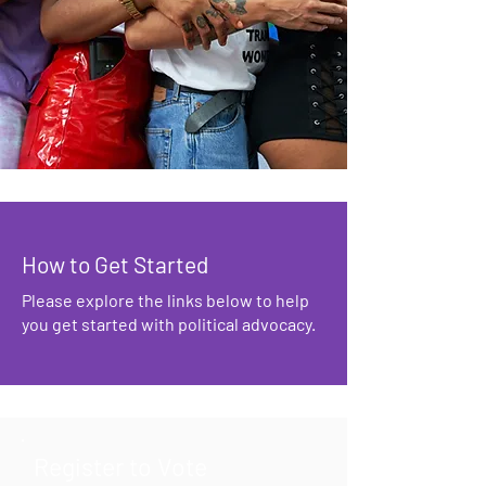
How to Get Started
Please explore the links below to help
you get started with political advocacy.
Register to Vote