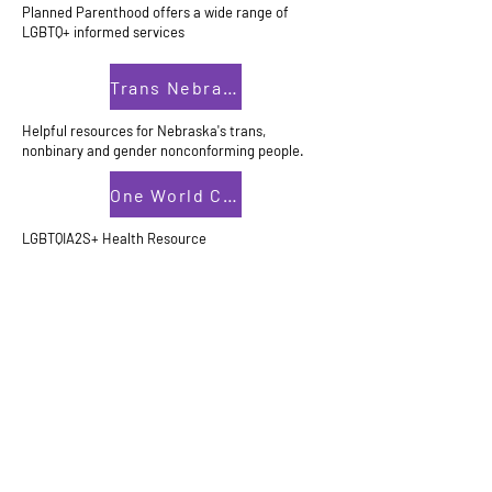
Planned Parenthood offers a wide range of
LGBTQ+ informed services
Trans Nebraska
Helpful resources for Nebraska's trans,
nonbinary and gender nonconforming people.
One World Community Health Center
LGBTQIA2S+ Health Resource