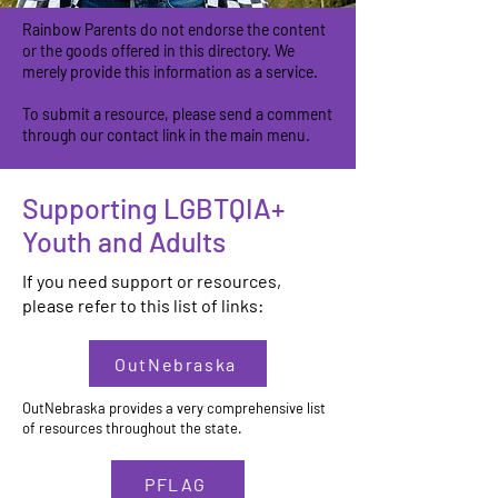
Rainbow Parents do not endorse the content
or the goods offered in this directory. We
merely provide this information as a service.
To submit a resource, please send a comment
through our contact link in the main menu.
Supporting LGBTQIA+
Youth and Adults
If you need support or resources,
please refer to this list of links:
OutNebraska
OutNebraska provides a very comprehensive list
of resources throughout the state.
PFLAG