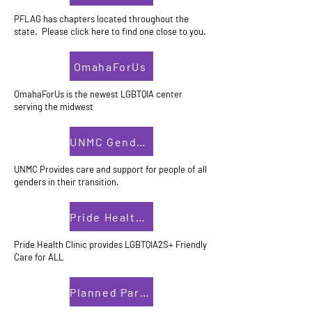
PFLAG has chapters located throughout the
state. Please click here to find one close to you.
OmahaForUs
OmahaForUs is the newest LGBTQIA center
serving the midwest
UNMC Gender Clinic
UNMC Provides care and support for people of all
genders in their transition.
Pride Health Clinic
Pride Health Clinic provides LGBTQIA2S+ Friendly
Care for ALL
Planned Parenthood